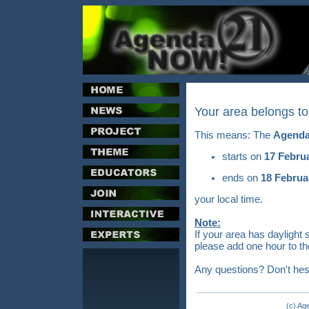
Your area belongs t
This means: The
Agenda
starts on
17 Febru
ends on
18 Februa
your local time.
Note:
If your area has daylight 
please add one hour to th
Any questions? Don't hes
(c) Ag