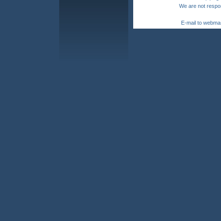
We are not respon
E-mail to webma