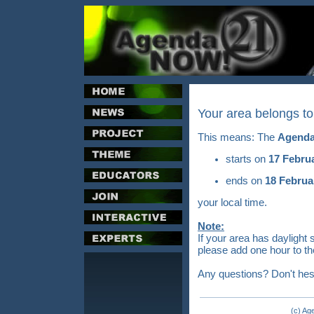
Your area belongs t
This means: The
Agenda
starts on
17 Febru
ends on
18 Februa
your local time.
Note:
If your area has daylight 
please add one hour to th
Any questions? Don't hes
(c) Ag