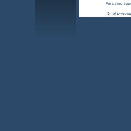
We are not respon
E-mail to webma