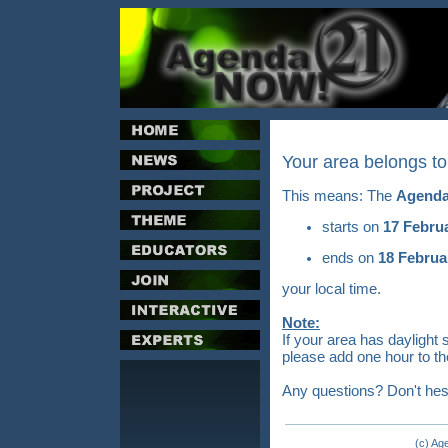
Your area belongs t
This means: The
Agenda
starts on
17 Febru
ends on
18 Februa
your local time.
Note:
If your area has daylight 
please add one hour to th
Any questions? Don't hes
(c) Ag