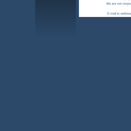
We are not respon
E-mail to webma