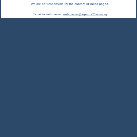
We are not responsible for the content of linked pages.
E-mail to webmaster:
webmaster@agenda21now.org