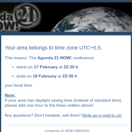
Your area belongs to time zone UTC+5.5.
This means: The
Agenda 21 NOW!
conference
starts on
17 February
at
22:30 h
ends on
18 February
at
23:30 h
your local time.
Note:
If your area has daylight saving time (instead of standard time)
please add one hour to the times written above!
Any questions? Don't hesitate, ask them!
Write an e-mail to us!
(c) Agenda 21 NOW! 1999-2016.